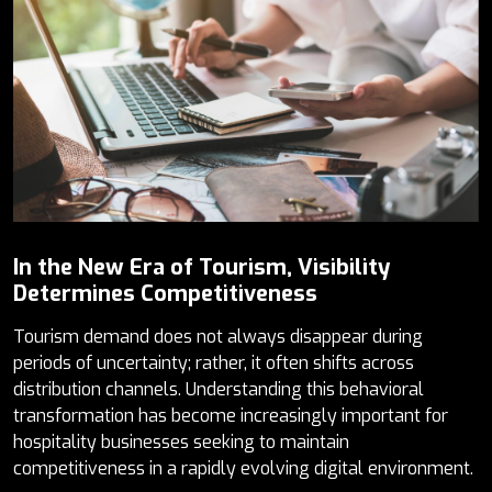
In the New Era of Tourism, Visibility
Determines Competitiveness
Tourism demand does not always disappear during
periods of uncertainty; rather, it often shifts across
distribution channels. Understanding this behavioral
transformation has become increasingly important for
hospitality businesses seeking to maintain
competitiveness in a rapidly evolving digital environment.