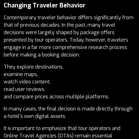
Changing Traveler Behavior
Contemporary traveler behavior differs significantly from
that of previous decades. In the past, many travel
decisions were largely shaped by package offers
presented by tour operators. Today, however, travelers
engage in a far more comprehensive research process
before making a booking decision.
They explore destinations,
examine maps,
watch video content,
read user reviews,
and compare prices across multiple platforms.
In many cases, the final decision is made directly through
a hotel’s own digital assets.
It is important to emphasize that tour operators and
Online Travel Agencies (OTAs) remain essential