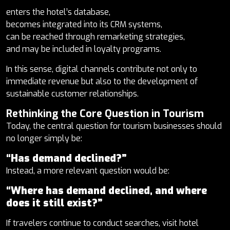
enters the hotel’s database,
becomes integrated into its CRM systems,
can be reached through remarketing strategies,
and may be included in loyalty programs.
In this sense, digital channels contribute not only to
immediate revenue but also to the development of
sustainable customer relationships.
Rethinking the Core Question in Tourism
Today, the central question for tourism businesses should
no longer simply be:
“Has demand declined?”
Instead, a more relevant question would be:
“Where has demand declined, and where
does it still exist?”
If travelers continue to conduct searches, visit hotel