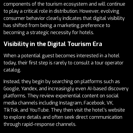
components of the tourism ecosystem and will continue
to play a critical role in distribution. However, evolving
consumer behavior clearly indicates that digital visibility
has shifted from being a marketing preference to
becoming a strategic necessity for hotels.
Visibility in the Digital Tourism Era
When a potential guest becomes interested in a hotel
today, their first step is rarely to consult a tour operator
catalog.
Instead, they begin by searching on platforms such as
Google, Yandex, and increasingly even AI-based discovery
platforms. They review experiential content on social
media channels including Instagram, Facebook, VK,
TikTok, and YouTube. They then visit the hotel’s website
to explore details and often seek direct communication
through rapid-response channels.