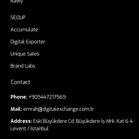
Rawy
SEOUP
Accumulate
Digital Exporter
Unique Sales
Brand Labs
Contact
Phone:
+905447217569
Mail:
emrah@digitalexchange.com.tr
Address:
Eski Büyükdere Cd. Büyükdere İş Mrk. Kat 6 4.
Levent / İstanbul