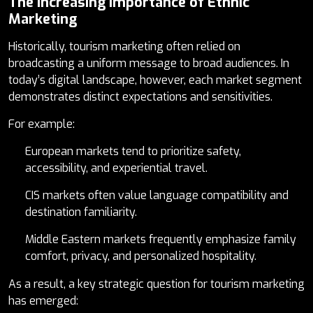
The Increasing Importance of Ethnic
Marketing
Historically, tourism marketing often relied on
broadcasting a uniform message to broad audiences. In
today’s digital landscape, however, each market segment
demonstrates distinct expectations and sensitivities.
For example:
European markets tend to prioritize safety,
accessibility, and experiential travel.
CIS markets often value language compatibility and
destination familiarity.
Middle Eastern markets frequently emphasize family
comfort, privacy, and personalized hospitality.
As a result, a key strategic question for tourism marketing
has emerged: