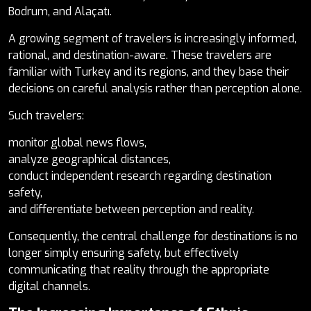
Bodrum, and Alaçatı.
A growing segment of travelers is increasingly informed,
rational, and destination-aware. These travelers are
familiar with Turkey and its regions, and they base their
decisions on careful analysis rather than perception alone.
Such travelers:
monitor global news flows,
analyze geographical distances,
conduct independent research regarding destination
safety,
and differentiate between perception and reality.
Consequently, the central challenge for destinations is no
longer simply ensuring safety, but effectively
communicating that reality through the appropriate
digital channels.