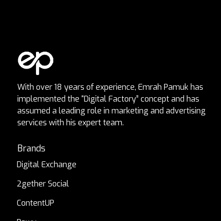
With over 18 years of experience, Emrah Pamuk has
implemented the “Digital Factory” concept and has
assumed a leading role in marketing and advertising
services with his expert team.
Brands
Digital Exchange
2gether Social
ContentUP