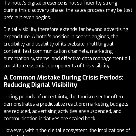
If a hotel’s digital presence is not sufficiently strong
during this discovery phase, the sales process may be lost
before it even begins.
Digital visibility therefore extends far beyond advertising
expenditure. A hotel’s position in search engines, the
credibility and usability of its website, multilingual
content, fast communication channels, marketing
automation systems, and effective data management all
constitute essential components of this visibility.
A Common Mistake During Crisis Periods:
Reducing Digital Visibility
During periods of uncertainty, the tourism sector often
demonstrates a predictable reaction: marketing budgets
are reduced, advertising activities are suspended, and
communication initiatives are scaled back.
However, within the digital ecosystem, the implications of