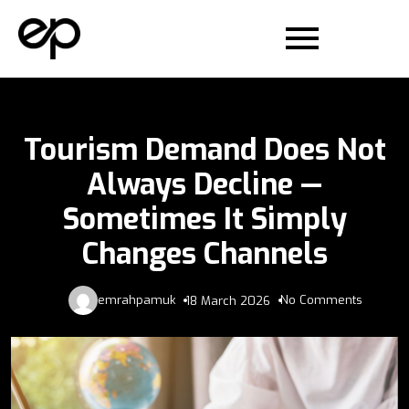
Tourism Demand Does Not
Always Decline —
Sometimes It Simply
Changes Channels
emrahpamuk
No Comments
18 March 2026