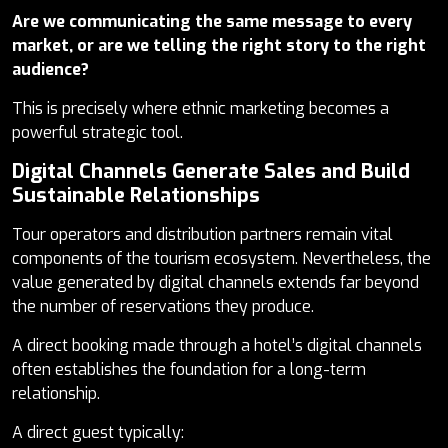
Are we communicating the same message to every
market, or are we telling the right story to the right
audience?
This is precisely where ethnic marketing becomes a
powerful strategic tool.
Digital Channels Generate Sales and Build
Sustainable Relationships
Tour operators and distribution partners remain vital
components of the tourism ecosystem. Nevertheless, the
value generated by digital channels extends far beyond
the number of reservations they produce.
A direct booking made through a hotel’s digital channels
often establishes the foundation for a long-term
relationship.
A direct guest typically: