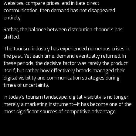
websites, compare prices, and initiate direct
communication, then demand has not disappeared
entirely.
Rather, the balance between distribution channels has
shifted.
The tourism industry has experienced numerous crises in
the past. Yet each time, demand eventually returned. In
these periods, the decisive factor was rarely the product
itself, but rather how effectively brands managed their
digital visibility and communication strategies during
times of uncertainty.
In today’s tourism landscape, digital visibility is no longer
merely a marketing instrument—it has become one of the
most significant sources of competitive advantage.