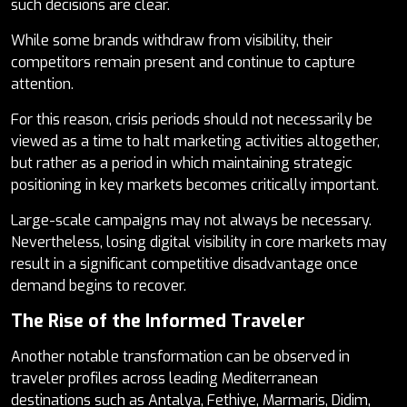
such decisions are clear.
While some brands withdraw from visibility, their
competitors remain present and continue to capture
attention.
For this reason, crisis periods should not necessarily be
viewed as a time to halt marketing activities altogether,
but rather as a period in which maintaining strategic
positioning in key markets becomes critically important.
Large-scale campaigns may not always be necessary.
Nevertheless, losing digital visibility in core markets may
result in a significant competitive disadvantage once
demand begins to recover.
The Rise of the Informed Traveler
Another notable transformation can be observed in
traveler profiles across leading Mediterranean
destinations such as Antalya, Fethiye, Marmaris, Didim,